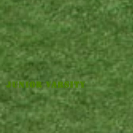
Junior Varsity