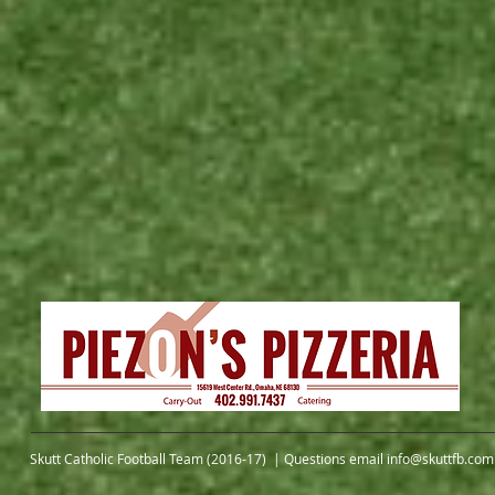
Skutt Catholic Football Team (2016-17) | Questions email
info@skuttfb.com