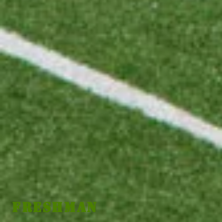
Freshman