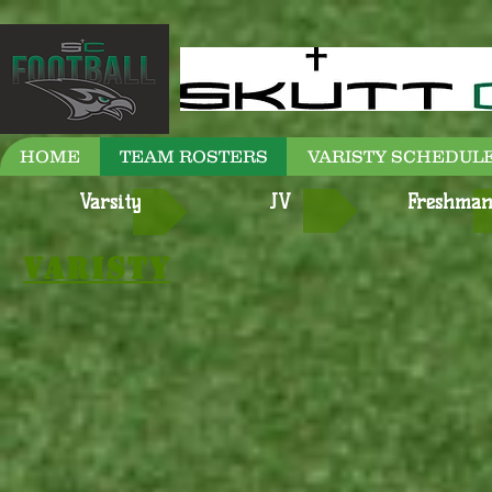
HOME
TEAM ROSTERS
VARISTY SCHEDULE
Varsity
JV
Freshma
Varisty